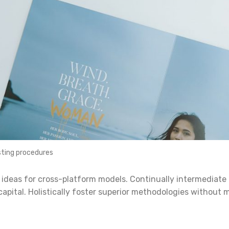
ting procedures
 ideas for cross-platform models. Continually intermediate
capital. Holistically foster superior methodologies without 