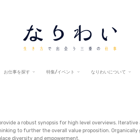
お仕事を探す
特集/イベント
なりわいについて
rovide a robust synopsis for high level overviews. Iterativ
hinking to further the overall value proposition. Organically
kplace diversity and empowerment.