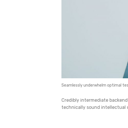
Seamlessly underwhelm optimal tes
Credibly intermediate backend
technically sound intellectual 