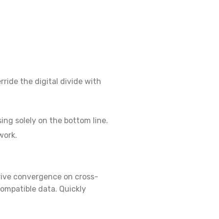
rride the digital divide with
ng solely on the bottom line.
work.
erive convergence on cross-
ompatible data. Quickly