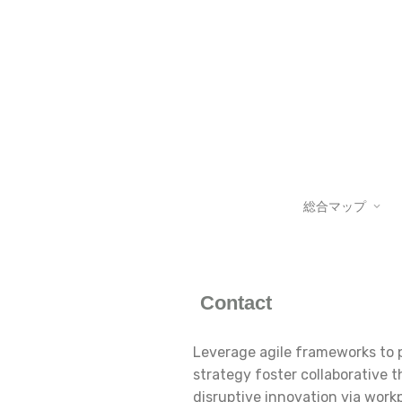
総合マップ
Contact
Leverage agile frameworks to p
strategy foster collaborative t
disruptive innovation via wor