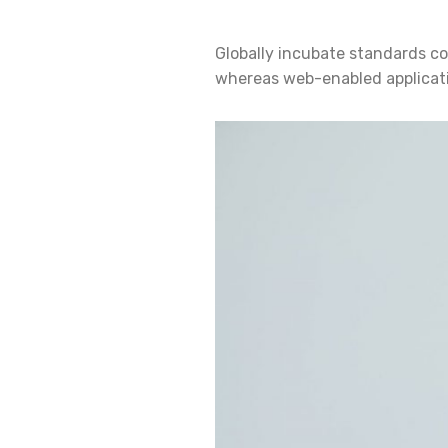
Globally incubate standards co
whereas web-enabled applicatio