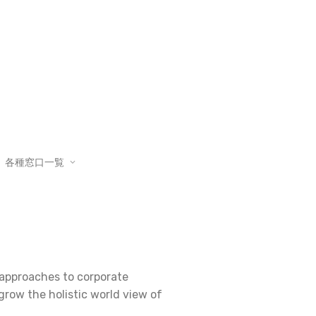
各種窓口一覧
e approaches to corporate
 grow the holistic world view of