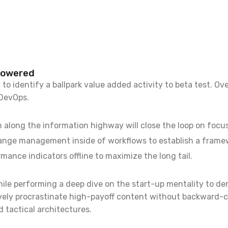
powered
to identify a ballpark value added activity to beta test. Ove
 DevOps.
long the information highway will close the loop on focusi
ange management inside of workflows to establish a frame
mance indicators offline to maximize the long tail.
hile performing a deep dive on the start-up mentality to d
ively procrastinate high-payoff content without backward-c
 tactical architectures.