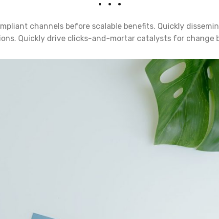
mpliant channels before scalable benefits. Quickly dissemin
ns. Quickly drive clicks-and-mortar catalysts for change b