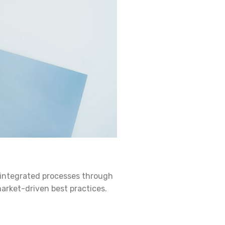
 integrated processes through
market-driven best practices.