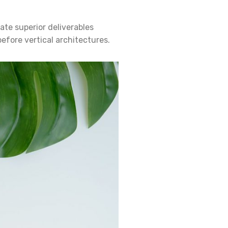
ate superior deliverables
efore vertical architectures.