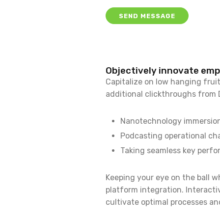
Objectively innovate em
Capitalize on low hanging fruit 
additional clickthroughs from
Nanotechnology immersion a
Podcasting operational ch
Taking seamless key perfor
Keeping your eye on the ball w
platform integration. Interact
cultivate optimal processes and